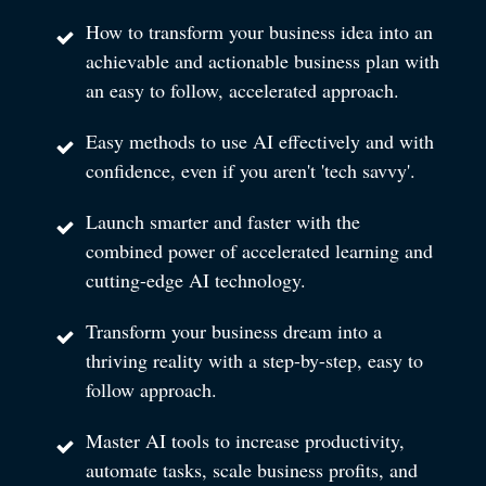
How to transform your business idea into an
achievable and actionable business plan with
an easy to follow, accelerated approach.
Easy methods to use AI effectively and with
confidence, even if you aren't 'tech savvy'.
Launch smarter and faster with the
combined power of accelerated learning and
cutting-edge AI technology.
Transform your business dream into a
thriving reality with a step-by-step, easy to
follow approach.
Master AI tools to increase productivity,
automate tasks, scale business profits, and