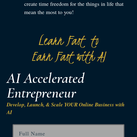
create time freedom for the things in life that
mean the most to you!
Learn Fast to
Earn Fast with AI
AI Accelerated
Entrepreneur
Develop, Launch, & Scale YOUR Online Business with
AI