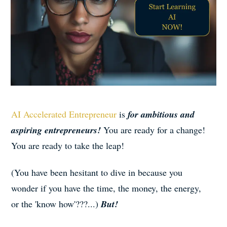
AI Accelerated Entrepreneur
is
for ambitious and
aspiring entrepreneurs!
You are ready for a change!
You are ready to take the leap!
(You have been hesitant to dive in because you
wonder if you have the time, the money, the energy,
or the 'know how'???...)
But!