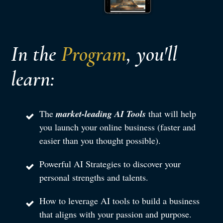
In the
Program
, you'll
learn:
The
market-leading AI Tools
that will help
you launch your online business (faster and
easier than you thought possible).
Powerful AI Strategies to discover your
personal strengths and talents.
How to leverage AI tools to build a business
that aligns with your passion and purpose.