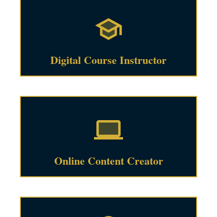
Digital Course Instructor
Online Content Creator