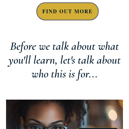
FIND OUT MORE
Before we talk about what
you'll learn, let's talk about
who this is for...