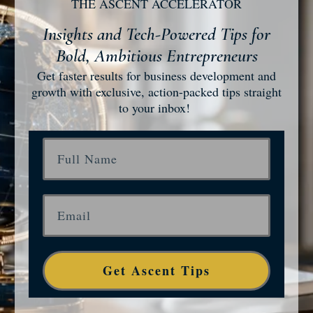
THE ASCENT ACCELERATOR
Insights and Tech-Powered Tips for
Bold, Ambitious Entrepreneurs
Get faster results for business development and
growth with exclusive, action-packed tips straight
to your inbox!
Get Ascent Tips