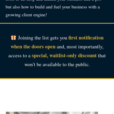
but also how to build and fuel your business with a
growing client engine!
first notification
Joining the list gets you
when the doors open
and, most importantly,
special, waitlist-only discount
access to a
that
won't be available to the public.