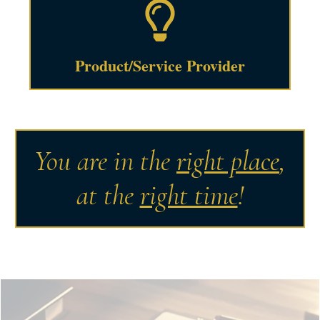
Product/Service Provider
You are in the
right place
,
at the
right time
!