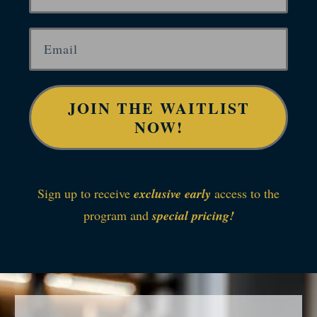
JOIN THE WAITLIST
NOW!
Sign up to receive
exclusive early
access to the
program and
special pricing!