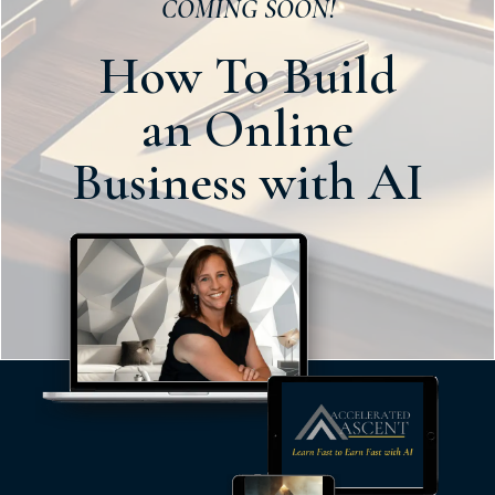
COMING SOON!
How To Build
an
Online
Business
with AI