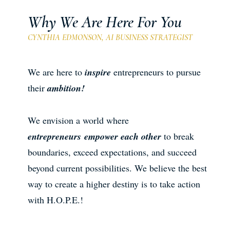
Why We Are Here For You
CYNTHIA EDMONSON, AI BUSINESS STRATEGIST
We are here to
inspire
entrepreneurs to pursue
their
ambition!
We envision a world where
entrepreneurs
empower each other
to break
boundaries, exceed expectations, and succeed
beyond current possibilities. We believe the best
way to create a higher destiny is to take action
with H.O.P.E.!