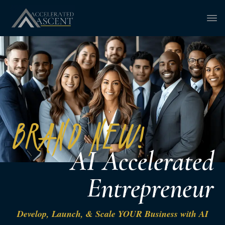
BRAND NEW!
AI Accelerated
Entrepreneur
Develop, Launch, & Scale YOUR Business with AI