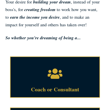
Your desire for
building your dream
, instead of your
boss's, for
creating freedom
to work how you want,
to
earn the income you desire
, and to make an
impact for yourself and others has taken over!
So whether you're dreaming of being a...
Coach or Consultant