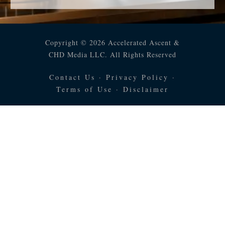
Copyright © 2026 Accelerated Ascent &
CHD Media LLC. All Rights Reserved
Contact Us
·
Privacy Policy
·
Terms of Use
·
Disclaimer