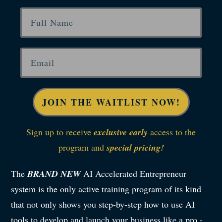
JOIN THE WAITLIST NOW!
Sign up to receive
exclusive early
access to the
program and
special pricing!
The
BRAND NEW
AI Accelerated Entrepreneur
system is the only active training program of its kind
that not only shows you step-by-step how to use AI
tools to develop and launch your business like a pro -