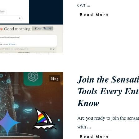
...
ever
Read More
Join the Sensat
Blog
Tools Every Ent
Know
Are you ready to join the sensa
...
with
Read More