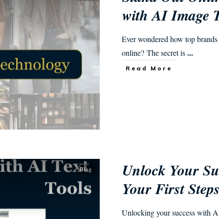
with AI Image 
Ever wondered how top brands i
...
online? The secret is
Read More
Unlock Your Suc
Blog
Your First Step
Unlocking your success with AI t