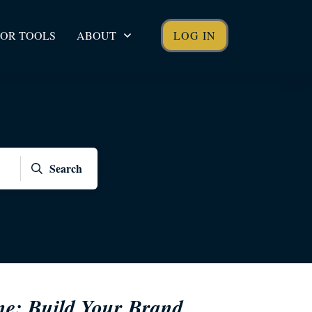
OR TOOLS
ABOUT
LOG IN
Search
ne: Build Your Brand