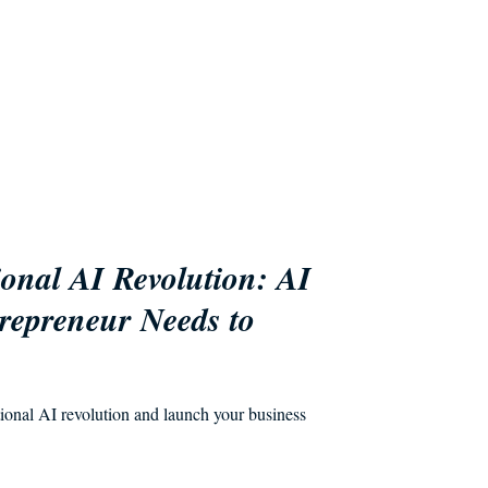
ional AI Revolution: AI
repreneur Needs to
tional AI revolution and launch your business