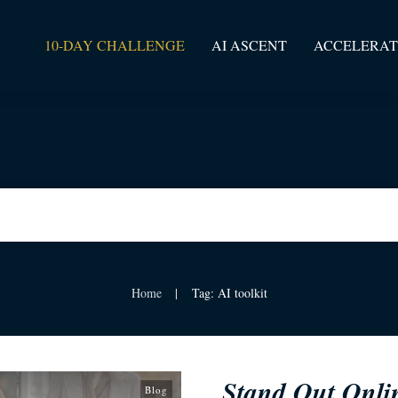
10-DAY CHALLENGE
AI ASCENT
ACCELERAT
Home
Tag: AI toolkit
|
Stand Out Onli
Blog