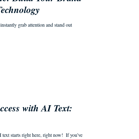
Technology
nstantly grab attention and stand out
cess with AI Text:
s
ext starts right here, right now! If you’ve