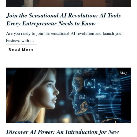
Join the Sensational AI Revolution: AI Tools
Every Entrepreneur Needs to Know
Are you ready to join the sensational AI revolution and launch your
...
business with
Read More
Blog
Discover AI Power: An Introduction for New