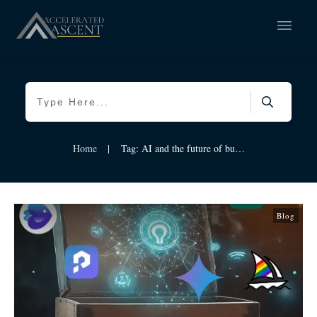
Home
|
Tag: AI and the future of business
Blog