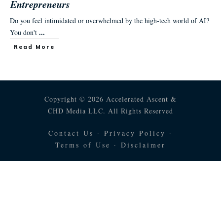
Entrepreneurs
Do you feel intimidated or overwhelmed by the high-tech world of AI?
...
You don't
Read More
Copyright © 2026 Accelerated Ascent &
CHD Media LLC. All Rights Reserved
Contact Us
·
Privacy Policy
·
Terms of Use
·
Disclaimer