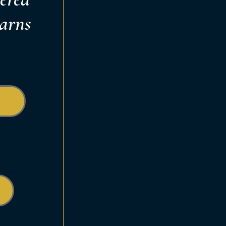
earns