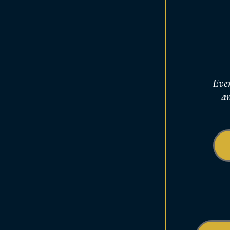
Ever
an