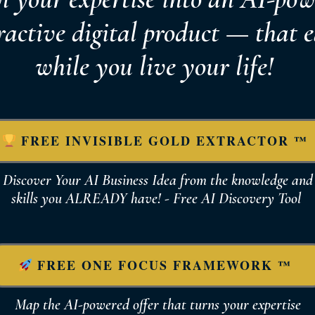
ractive digital product — that 
while you live your life!
FREE INVISIBLE GOLD EXTRACTOR ™
Discover Your AI Business Idea from the knowledge and
skills you ALREADY have! - Free AI Discovery Tool
FREE ONE FOCUS FRAMEWORK ™
Map the AI-powered offer that turns your expertise