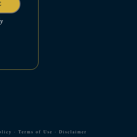
E
dy
olicy
·
Terms of Use
·
Disclaimer