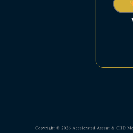
T
Copyright © 2026 Accelerated Ascent & CHD Me