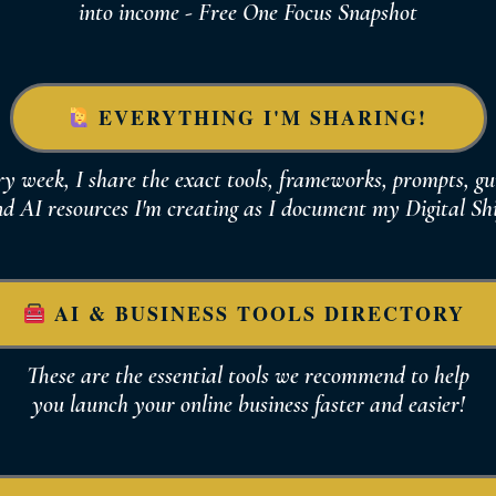
into income - Free One Focus Snapshot
EVERYTHING I'M SHARING!
y week, I share the exact tools, frameworks, prompts, gu
d AI resources I'm creating as I document
my Digital Shi
AI & BUSINESS TOOLS DIRECTORY
These are the essential tools we recommend to help
you
launch your online business
faster and easier!