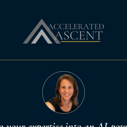
n your expertise into an AI-pow