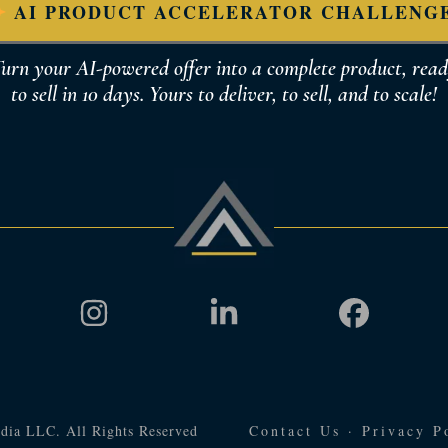
AI PRODUCT ACCELERATOR CHALLENG
urn your AI-powered offer into a complete product, rea
to sell in 10 days. Yours to deliver, to sell, and to scale!
dia LLC. All Rights Reserved
Contact Us
·
Privacy P