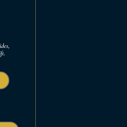
ides,
ft
.