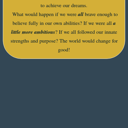
to achieve our dreams.
What would happen if we were
all
brave enough to
believe fully in our own abilities? If we were all
a
little more ambitious
? If we all followed our innate
strengths and purpose? The world would change for
good!