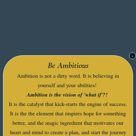
x
Be Ambitious
Ambition is not a dirty word. It is believing in
yourself and your abilities!
Ambition is the vision of 'what if'?!
It is the catalyst that kick-starts the engine of success.
It is the the element that inspires hope for something
better, and the magic ingredient that motivates our
heart and mind to create a plan, and start the journey